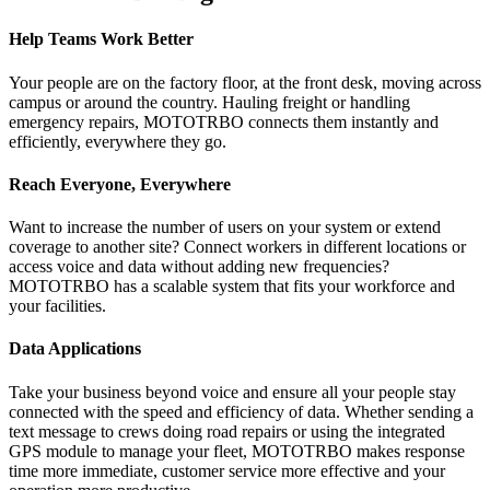
Help Teams Work Better
Your people are on the factory floor, at the front desk, moving across
campus or around the country. Hauling freight or handling
emergency repairs, MOTOTRBO connects them instantly and
efficiently, everywhere they go.
Reach Everyone, Everywhere
Want to increase the number of users on your system or extend
coverage to another site? Connect workers in different locations or
access voice and data without adding new frequencies?
MOTOTRBO has a scalable system that fits your workforce and
your facilities.
Data Applications
Take your business beyond voice and ensure all your people stay
connected with the speed and efficiency of data. Whether sending a
text message to crews doing road repairs or using the integrated
GPS module to manage your fleet, MOTOTRBO makes response
time more immediate, customer service more effective and your