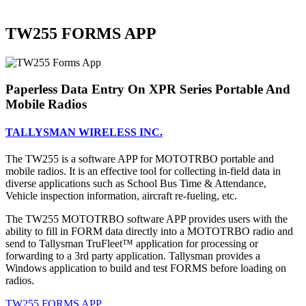
TW255 FORMS APP
Paperless Data Entry On XPR Series Portable And
Mobile Radios
TALLYSMAN WIRELESS INC.
The TW255 is a software APP for MOTOTRBO portable and
mobile radios. It is an effective tool for collecting in-field data in
diverse applications such as School Bus Time & Attendance,
Vehicle inspection information, aircraft re-fueling, etc.
The TW255 MOTOTRBO software APP provides users with the
ability to fill in FORM data directly into a MOTOTRBO radio and
send to Tallysman TruFleet™ application for processing or
forwarding to a 3rd party application. Tallysman provides a
Windows application to build and test FORMS before loading on
radios.
TW255 FORMS APP