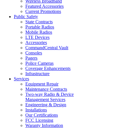
Wireless Broadband
Featured Accessories
Current Promotions
Public Safety
State Contracts
Portable Radios
Mobile Radios
LTE Devices
Accessories
CommandCentral Vault
Consoles
Pagers
Police Cameras
Coverage Enhancements
Infrastructure
Services
Equipment Repair
Maintenance Contracts
Two-way Radio & Device
Management Services
Engineering & Design
Installations
Our Certifications
FCC Licensing
Waranty Information