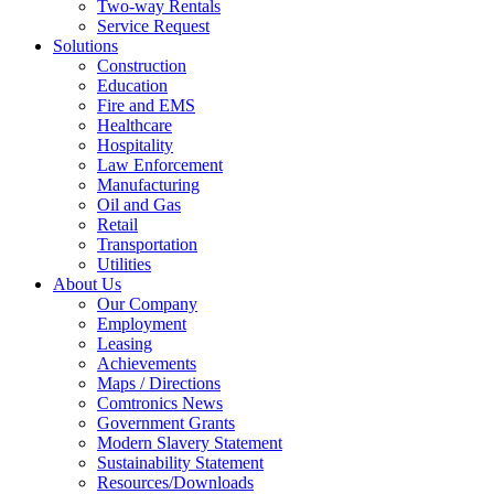
Two-way Rentals
Service Request
Solutions
Construction
Education
Fire and EMS
Healthcare
Hospitality
Law Enforcement
Manufacturing
Oil and Gas
Retail
Transportation
Utilities
About Us
Our Company
Employment
Leasing
Achievements
Maps / Directions
Comtronics News
Government Grants
Modern Slavery Statement
Sustainability Statement
Resources/Downloads