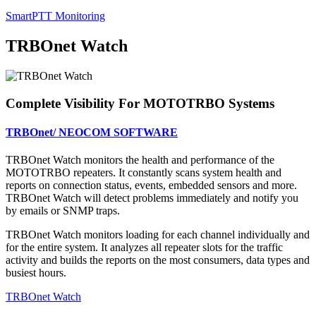
SmartPTT Monitoring
TRBOnet Watch
Complete Visibility For MOTOTRBO Systems
TRBOnet/ NEOCOM SOFTWARE
TRBOnet Watch monitors the health and performance of the
MOTOTRBO repeaters. It constantly scans system health and
reports on connection status, events, embedded sensors and more.
TRBOnet Watch will detect problems immediately and notify you
by emails or SNMP traps.
TRBOnet Watch monitors loading for each channel individually and
for the entire system. It analyzes all repeater slots for the traffic
activity and builds the reports on the most consumers, data types and
busiest hours.
TRBOnet Watch