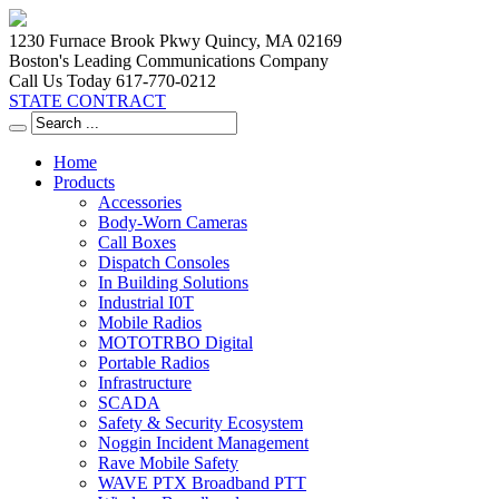
1230 Furnace Brook Pkwy Quincy, MA 02169
Boston's Leading Communications Company
Call Us Today 617-770-0212
STATE CONTRACT
Home
Products
Accessories
Body-Worn Cameras
Call Boxes
Dispatch Consoles
In Building Solutions
Industrial I0T
Mobile Radios
MOTOTRBO Digital
Portable Radios
Infrastructure
SCADA
Safety & Security Ecosystem
Noggin Incident Management
Rave Mobile Safety
WAVE PTX Broadband PTT