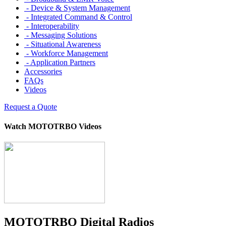
- Device & System Management
- Integrated Command & Control
- Interoperability
- Messaging Solutions
- Situational Awareness
- Workforce Management
- Application Partners
Accessories
FAQs
Videos
Request a Quote
Watch MOTOTRBO Videos
MOTOTRBO Digital Radios