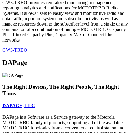
GW3-TRBO provides centralized monitoring, management,
reporting, analytics and notifications for MOTOTRBO Radio
Systems. It allows users to easily view and monitor live radio and
data traffic, report on system and subscriber activity as well as
manage resources down to the subscriber level from a single or any
combination of a combination of multiple MOTOTRBO Capacity
Plus, Linked Capacity Plus, Capacity Max or Connect Plus
networks
GW3-TRBO
DAPage
The Right Devices, The Right People, The Right
Time.
DAPAGE, LLC
DAPage is a Software as a Service gateway to the Motorola
MOTOTRBO family of products, supporting all of the available
MOTOTRBO topologies from a conventional control station and a