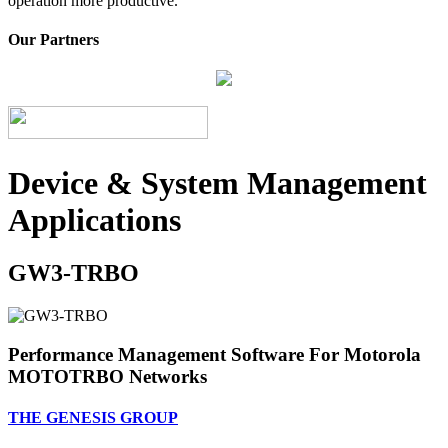
operation more productive.
Our Partners
Device & System Management
Applications
GW3-TRBO
Performance Management Software For Motorola
MOTOTRBO Networks
THE GENESIS GROUP