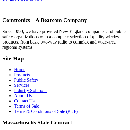
Comtronics – A Bearcom Company
Since 1990, we have provided New England companies and public
safety organizations with a complete selection of quality wireless
products, from basic two-way radio to complex and wide-area
regional systems.
Site Map
Home
Products
Public Safety
Services
Industry Solutions
About Us
Contact Us
Terms of Sale
Terms & Conditions of Sale (PDF)
Massachusetts State Contract