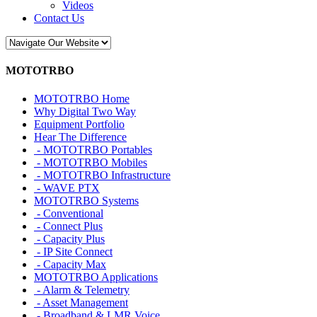
Videos
Contact Us
MOTOTRBO
MOTOTRBO Home
Why Digital Two Way
Equipment Portfolio
Hear The Difference
- MOTOTRBO Portables
- MOTOTRBO Mobiles
- MOTOTRBO Infrastructure
- WAVE PTX
MOTOTRBO Systems
- Conventional
- Connect Plus
- Capacity Plus
- IP Site Connect
- Capacity Max
MOTOTRBO Applications
- Alarm & Telemetry
- Asset Management
- Broadband & LMR Voice