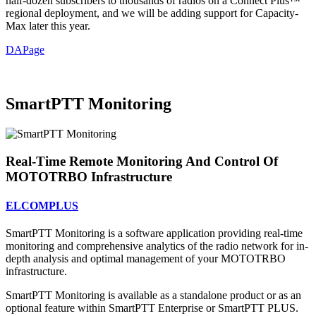
half-dozen subscribers to thousands of radios on a Connect Plus™
regional deployment, and we will be adding support for Capacity-
Max later this year.
DAPage
SmartPTT Monitoring
Real-Time Remote Monitoring And Control Of
MOTOTRBO Infrastructure
ELCOMPLUS
SmartPTT Monitoring is a software application providing real-time
monitoring and comprehensive analytics of the radio network for in-
depth analysis and optimal management of your MOTOTRBO
infrastructure.
SmartPTT Monitoring is available as a standalone product or as an
optional feature within SmartPTT Enterprise or SmartPTT PLUS.