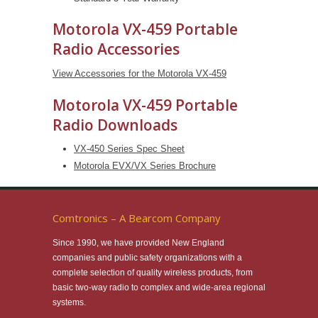
Motorola VX-459 Portable
Radio Accessories
View Accessories for the Motorola VX-459
Motorola VX-459 Portable
Radio Downloads
VX-450 Series Spec Sheet
Motorola EVX/VX Series Brochure
Comtronics – A Bearcom Company
Since 1990, we have provided New England
companies and public safety organizations with a
complete selection of quality wireless products, from
basic two-way radio to complex and wide-area regional
systems.