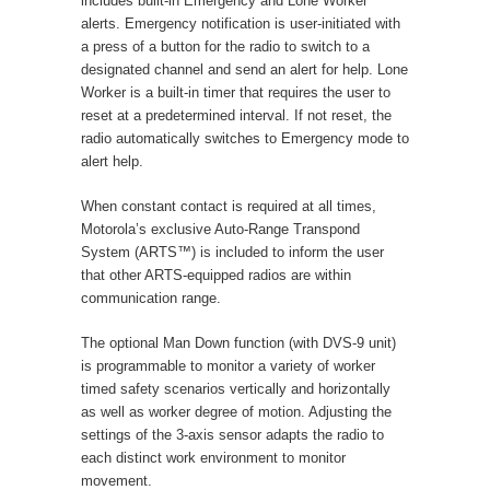
includes built-in Emergency and Lone Worker
alerts. Emergency notification is user-initiated with
a press of a button for the radio to switch to a
designated channel and send an alert for help. Lone
Worker is a built-in timer that requires the user to
reset at a predetermined interval. If not reset, the
radio automatically switches to Emergency mode to
alert help.
When constant contact is required at all times,
Motorola’s exclusive Auto-Range Transpond
System (ARTS™) is included to inform the user
that other ARTS-equipped radios are within
communication range.
The optional Man Down function (with DVS-9 unit)
is programmable to monitor a variety of worker
timed safety scenarios vertically and horizontally
as well as worker degree of motion. Adjusting the
settings of the 3-axis sensor adapts the radio to
each distinct work environment to monitor
movement.