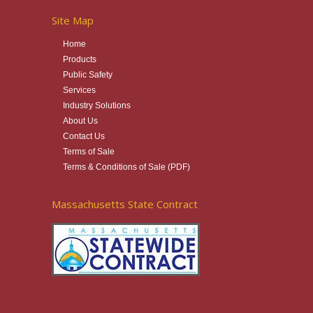
Site Map
Home
Products
Public Safety
Services
Industry Solutions
About Us
Contact Us
Terms of Sale
Terms & Conditions of Sale (PDF)
Massachusetts State Contract