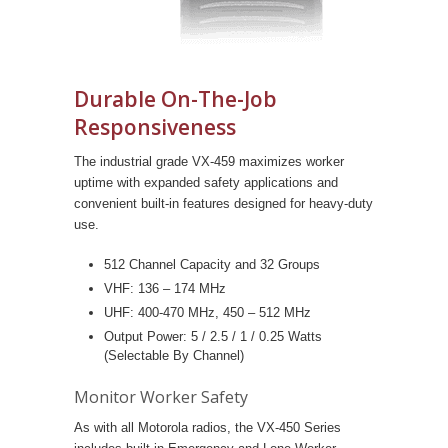
Durable On-The-Job
Responsiveness
The industrial grade VX-459 maximizes worker
uptime with expanded safety applications and
convenient built-in features designed for heavy-duty
use.
512 Channel Capacity and 32 Groups
VHF: 136 – 174 MHz
UHF: 400-470 MHz, 450 – 512 MHz
Output Power: 5 / 2.5 / 1 / 0.25 Watts
(Selectable By Channel)
Monitor Worker Safety
As with all Motorola radios, the VX-450 Series