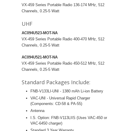
VX-459 Series Portable Radio 136-174 MHz, 512
Channels, 0.25-5 Watt
UHF
AC094U523-MOT-NA
VX-459 Series Portable Radio 400-470 MHz, 512
Channels, 0.25-5 Watt
AC094U521-MOT-NA
VX-459 Series Portable Radio 450-512 MHz, 512
Channels, 0.25-5 Watt
Standard Packages Include:
FNB-V133LI-UNI - 1380 mAh Li-ion Battery
VAC-UNI - Universal Rapid Charger
(Components: CD-58 & PA-55)
Antenna
I.S. Option: FNB-V113LIIS (Uses VAC-450 or
VAC-6450 charger)
Standard 3 Year Warranty