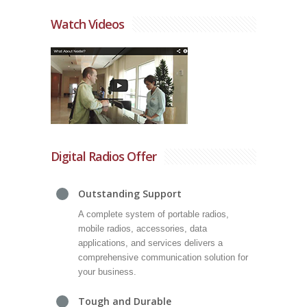
Watch Videos
Digital Radios Offer
Outstanding Support
A complete system of portable radios,
mobile radios, accessories, data
applications, and services delivers a
comprehensive communication solution for
your business.
Tough and Durable