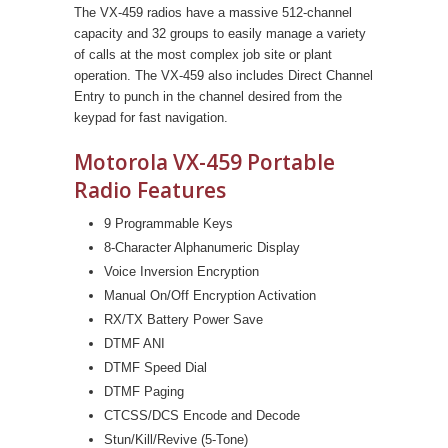
The VX-459 radios have a massive 512-channel
capacity and 32 groups to easily manage a variety
of calls at the most complex job site or plant
operation. The VX-459 also includes Direct Channel
Entry to punch in the channel desired from the
keypad for fast navigation.
Motorola VX-459 Portable
Radio Features
9 Programmable Keys
8-Character Alphanumeric Display
Voice Inversion Encryption
Manual On/Off Encryption Activation
RX/TX Battery Power Save
DTMF ANI
DTMF Speed Dial
DTMF Paging
CTCSS/DCS Encode and Decode
Stun/Kill/Revive (5-Tone)