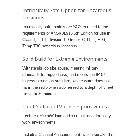
Intrinsically Safe Option for Hazardous
Locations
Intrinsically safe models are SGS certified to the
requirements of ANSI/UL913 5th Edition for use in
Class I, II, III, Division 1; Groups C, D, E, F, G;
Temp T3C hazardous locations.
Solid Build for Extreme Environments
Withstands job site abuse, meeting military
standards for ruggedness, and meets the IP 57
ingress protection standard, where water does not
harm the radio when submersed to a depth of 3 feet
for up to 30 minutes.
Loud Audio and Voice Responsiveness
Features 700 mW loud audio output ideal for noisy
work environments.
Includes Channel Announcement, which speaks the