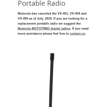
Portable Radio
Motorola has canceled the VX-451, VX-454 and
VX-459 as of July, 2019. If you are looking for a
replacement portable radio we suggest the
Motorola MOTOTRBO digital radios
. If you need
more assistance please feel free to
contact us
.