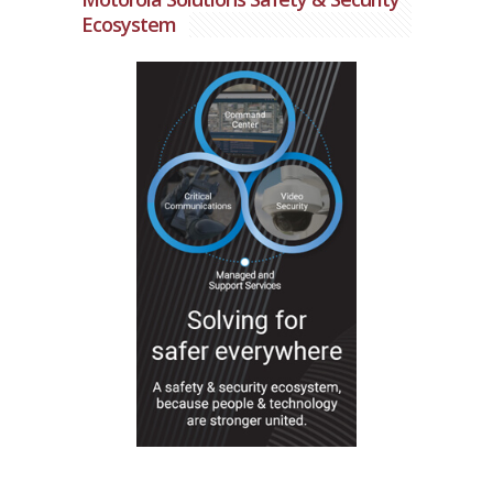
Ecosystem