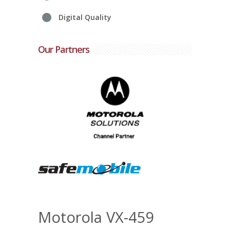
Digital Quality
Our Partners
Motorola VX-459