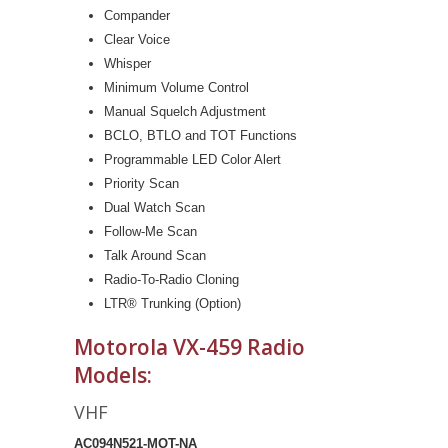
Compander
Clear Voice
Whisper
Minimum Volume Control
Manual Squelch Adjustment
BCLO, BTLO and TOT Functions
Programmable LED Color Alert
Priority Scan
Dual Watch Scan
Follow-Me Scan
Talk Around Scan
Radio-To-Radio Cloning
LTR® Trunking (Option)
Motorola VX-459 Radio
Models:
VHF
AC094N521-MOT-NA