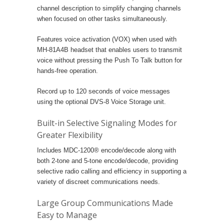
channel description to simplify changing channels
when focused on other tasks simultaneously.
Features voice activation (VOX) when used with
MH-81A4B headset that enables users to transmit
voice without pressing the Push To Talk button for
hands-free operation.
Record up to 120 seconds of voice messages
using the optional DVS-8 Voice Storage unit.
Built-in Selective Signaling Modes for
Greater Flexibility
Includes MDC-1200® encode/decode along with
both 2-tone and 5-tone encode/decode, providing
selective radio calling and efficiency in supporting a
variety of discreet communications needs.
Large Group Communications Made
Easy to Manage