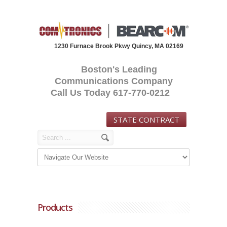
1230 Furnace Brook Pkwy Quincy, MA 02169
Boston's Leading
Communications Company
Call Us Today 617-770-0212
STATE CONTRACT
Products