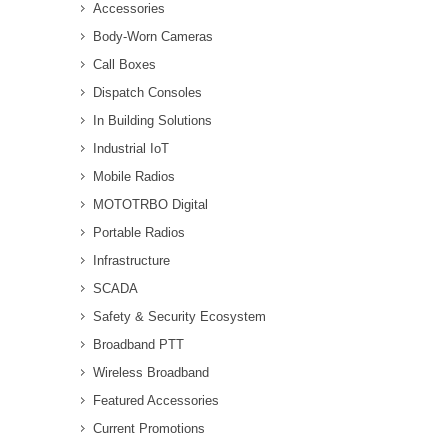
Accessories
Body-Worn Cameras
Call Boxes
Dispatch Consoles
In Building Solutions
Industrial IoT
Mobile Radios
MOTOTRBO Digital
Portable Radios
Infrastructure
SCADA
Safety & Security Ecosystem
Broadband PTT
Wireless Broadband
Featured Accessories
Current Promotions