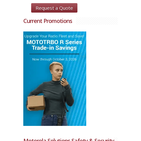
Request a Quote
Current Promotions
Motorola Solutions Safety & Security