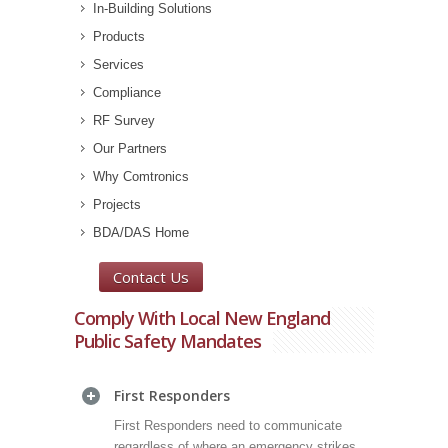
In-Building Solutions
Products
Services
Compliance
RF Survey
Our Partners
Why Comtronics
Projects
BDA/DAS Home
Contact Us
Comply With Local New England
Public Safety Mandates
First Responders
First Responders need to communicate
regardless of where an emergency strikes