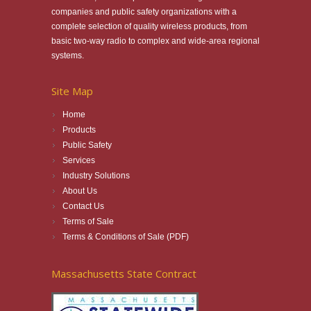
companies and public safety organizations with a
complete selection of quality wireless products, from
basic two-way radio to complex and wide-area regional
systems.
Site Map
Home
Products
Public Safety
Services
Industry Solutions
About Us
Contact Us
Terms of Sale
Terms & Conditions of Sale (PDF)
Massachusetts State Contract