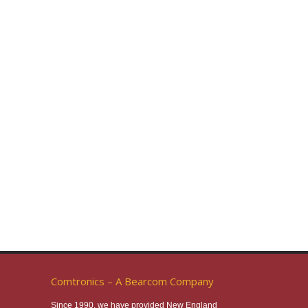
Comtronics – A Bearcom Company
Since 1990, we have provided New England