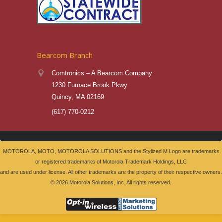
Bearcom Branch
Comtronics – A Bearcom Company
1230 Furnace Brook Pkwy
Quincy, MA 02169
(617) 770-0212
MOTOROLA, MOTO, MOTOROLA SOLUTIONS and the Stylized M Logo are trademarks
or registered trademarks of Motorola Trademark Holdings, LLC
and are used under license. All other trademarks are the property of their respective owners.
©
2026 Motorola Solutions, Inc. All rights reserved.