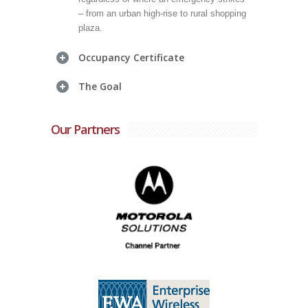
– from an urban high-rise to rural shopping
plaza.
Occupancy Certificate
The Goal
Our Partners