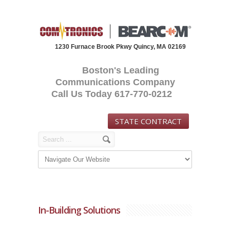
1230 Furnace Brook Pkwy Quincy, MA 02169
Boston's Leading
Communications Company
Call Us Today 617-770-0212
STATE CONTRACT
In-Building Solutions