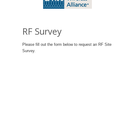
RF Survey
Please fill out the form below to request an RF Site
Survey.