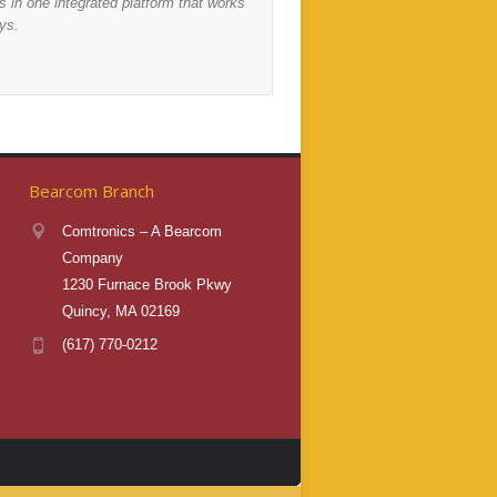
 in one integrated platform that works
environments, to deliver 
ys.
most.
Find Out More
Bearcom Branch
Comtronics – A Bearcom
Company
1230 Furnace Brook Pkwy
Quincy, MA 02169
(617) 770-0212