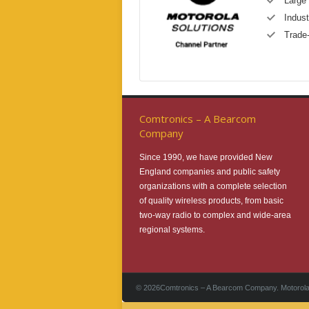
Large 
Indust
Trade
Comtronics – A Bearcom
Company
Since 1990, we have provided New
England companies and public safety
organizations with a complete selection
of quality wireless products, from basic
two-way radio to complex and wide-area
regional systems.
©
2026Comtronics – A Bearcom Company. Motorola 