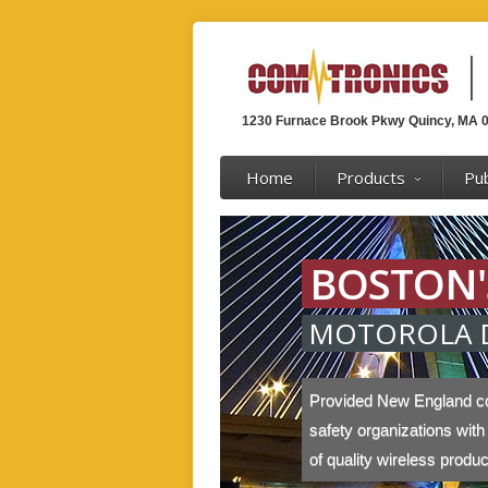
1230 Furnace Brook Pkwy Quincy, MA 
Home
Products
Pub
BOSTON'
MOTOROLA 
Provided New England c
safety organizations with
of quality wireless produ