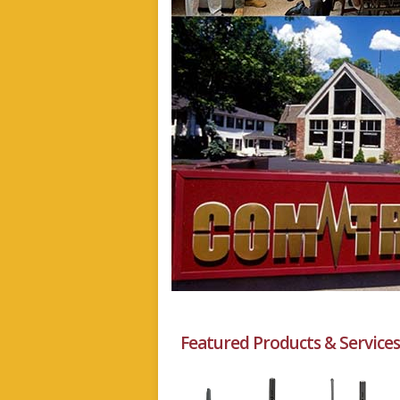
Featured Products & Services