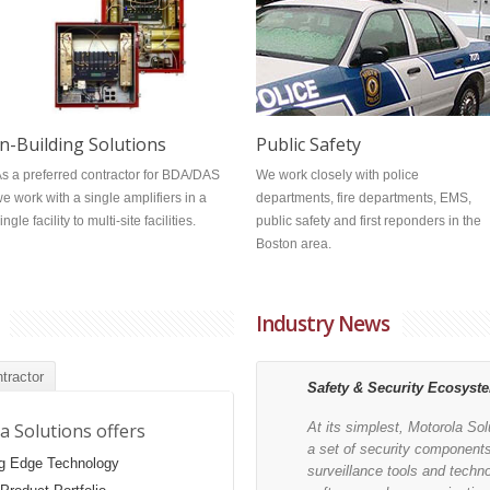
Public Safety
In-Building Solutions
We work closely with police
s a preferred contractor for BDA/DAS
departments, fire departments, EMS,
e work with a single amplifiers in a
public safety and first reponders in the
ingle facility to multi-site facilities.
Boston area.
Industry News
tractor
Safety & Security Ecosyst
a Solutions offers
At its simplest, Motorola So
a set of security component
ng Edge Technology
surveillance tools and techn