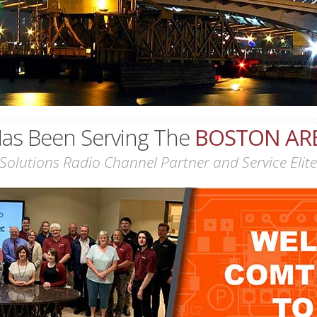
as Been Serving The
BOSTON AR
Solutions Radio Channel Partner and Service Elite 