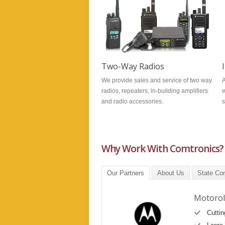
Two-Way Radios
We provide sales and service of two way
A
radios, repeaters, in-building amplifiers
w
and radio accessories.
s
Why Work With Comtronics?
Our Partners
About Us
State Con
Motorol
Cutti