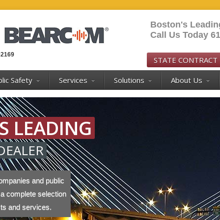
Boston's Leadi
Call Us Today 6
02169
STATE CONTRACT
lic Safety
Services
Solutions
About Us
S LEADING
DEALER
ompanies and public
 a complete selection
cts and services.