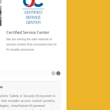
Certified Service Center
Radio Repair
We are among the elite network of
Our experienced technicians and 
service centers that consumers turn to
provide professional friendly serv
for quality assurance.
with quick repair turnaround time.
em
Motorola MINITOR 7
lutions' Safety & Security Ecosystem is
Compact, lightweight and
s that includes access control systems,
realities of first respon
ologies, cloud-based AI-powered
-you need a device toug