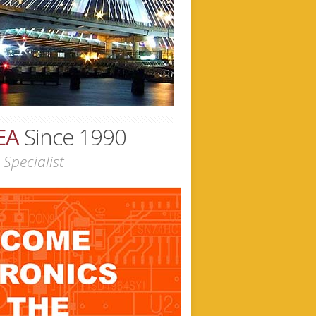
EA
Since 1990
Specialist