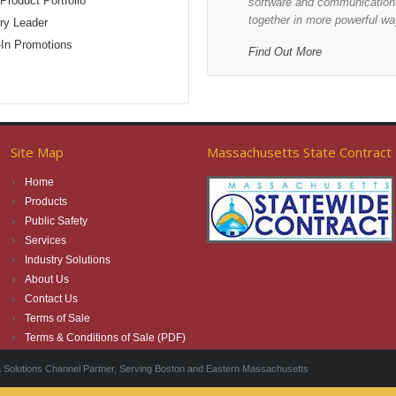
Product Portfolio
software and communications
together in more powerful wa
ry Leader
-In Promotions
Find Out More
Site Map
Massachusetts State Contract
Home
Products
Public Safety
Services
Industry Solutions
About Us
Contact Us
Terms of Sale
Terms & Conditions of Sale (PDF)
Solutions Channel Partner, Serving Boston and Eastern Massachusetts