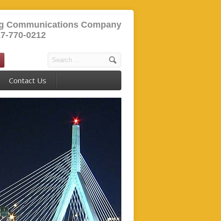
ng Communications Company
17-770-0212
Contact Us