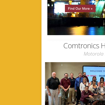
Find Our More »
Comtronics H
Motorola 